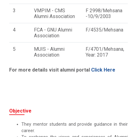
3
VMPIM - CMS
F 2998/Mehsana
Alumni Association
-10/9/2003
4
FCA - GNU Alumni
F/4535/Mehsana
Association
5
MUIS - Alumni
F/4701/Mehsana,
Association
Year: 2017
For more details visit alumni portal
Click Here
Objective
They mentor students and provide guidance in their
career.