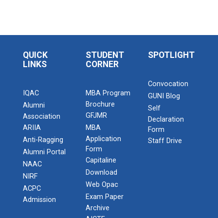
QUICK
STUDENT
SPOTLIGHT
LINKS
CORNER
Convocation
IQAC
MBA Program
GUNI Blog
Brochure
Alumni
Self
GFJMR
Association
Declaration
ARIIA
MBA
Form
Application
Anti-Ragging
Staff Drive
Form
Alumni Portal
Capitaline
NAAC
Download
NIRF
Web Opac
ACPC
Exam Paper
Admission
Archive