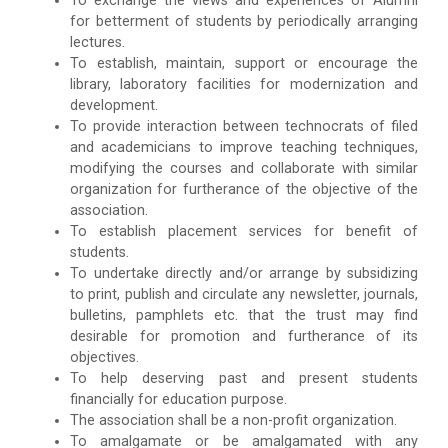
To exchange the views and experiences of Alumni
for betterment of students by periodically arranging
lectures.
To establish, maintain, support or encourage the
library, laboratory facilities for modernization and
development.
To provide interaction between technocrats of filed
and academicians to improve teaching techniques,
modifying the courses and collaborate with similar
organization for furtherance of the objective of the
association.
To establish placement services for benefit of
students.
To undertake directly and/or arrange by subsidizing
to print, publish and circulate any newsletter, journals,
bulletins, pamphlets etc. that the trust may find
desirable for promotion and furtherance of its
objectives.
To help deserving past and present students
financially for education purpose.
The association shall be a non-profit organization.
To amalgamate or be amalgamated with any