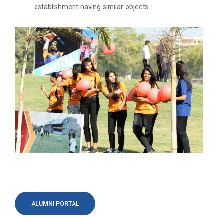
establishment having similar objects.
ALUMNI PORTAL