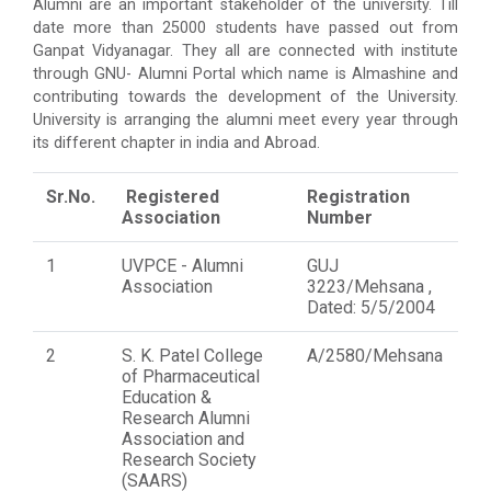
Alumni are an important stakeholder of the university. Till
date more than 25000 students have passed out from
Ganpat Vidyanagar. They all are connected with institute
through GNU- Alumni Portal which name is Almashine and
contributing towards the development of the University.
University is arranging the alumni meet every year through
its different chapter in india and Abroad.
Sr.No.
Registered
Registration
Association
Number
1
UVPCE - Alumni
GUJ
Association
3223/Mehsana ,
Dated: 5/5/2004
2
S. K. Patel College
A/2580/Mehsana
of Pharmaceutical
Education &
Research Alumni
Association and
Research Society
(SAARS)