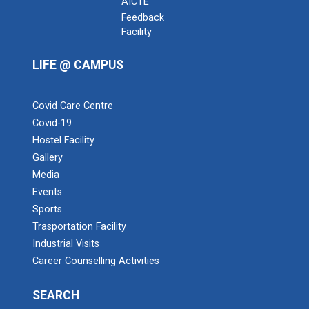
AICTE
Feedback
Facility
LIFE @ CAMPUS
Covid Care Centre
Covid-19
Hostel Facility
Admission Enquiry – 2026
Gallery
Media
Events
Sports
Trasportation Facility
Industrial Visits
Career Counselling Activities
SEARCH