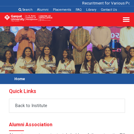
Recuritment for Various Positi
Search
Alumni
Placements
FAQ
Library
Contact Us
Home
Quick Links
Back to Institute
Alumni Association